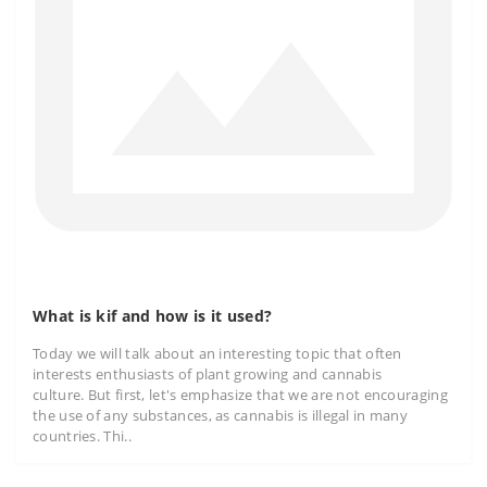
What is kif and how is it used?
Today we will talk about an interesting topic that often
interests enthusiasts of plant growing and cannabis
culture. But first, let's emphasize that we are not encouraging
the use of any substances, as cannabis is illegal in many
countries. Thi..