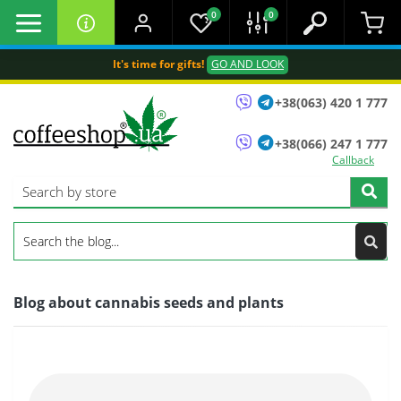
0
0
It's time for gifts!
GO AND LOOK
+38(063) 420 1 777
+38(066) 247 1 777
Callback
Blog about cannabis seeds and plants