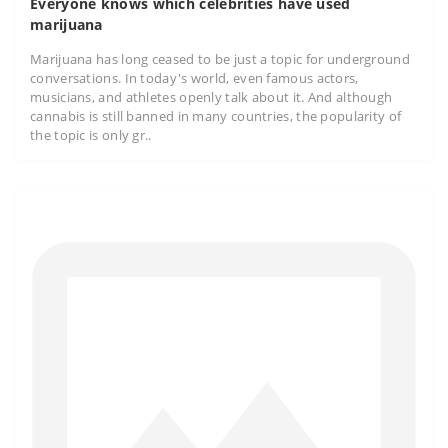
Everyone knows which celebrities have used
marijuana
Marijuana has long ceased to be just a topic for underground
conversations. In today's world, even famous actors,
musicians, and athletes openly talk about it. And although
cannabis is still banned in many countries, the popularity of
the topic is only gr..