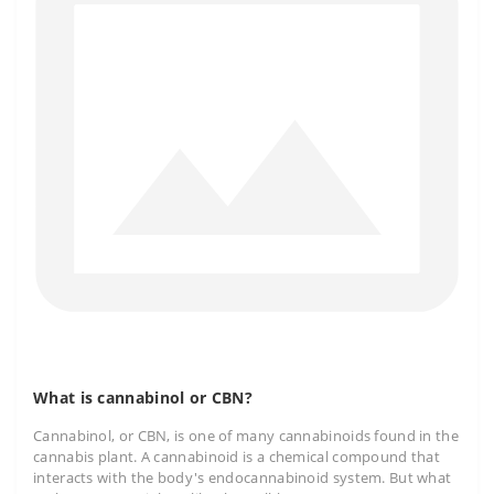
What is cannabinol or CBN?
Cannabinol, or CBN, is one of many cannabinoids found in the
cannabis plant. A cannabinoid is a chemical compound that
interacts with the body's endocannabinoid system. But what