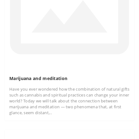
Marijuana and meditation
Have you ever wondered how the combination of natural gifts
such as cannabis and spiritual practices can change your inner
world? Today we will talk about the connection between
marijuana and meditation — two phenomena that, at first
glance, seem distant,..