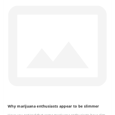
Why marijuana enthusiasts appear to be slimmer