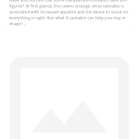
Have you noticed that some marijuana enthusiasts have slim
figures? At first glance, this seems strange, since cannabis is
associated with increased appetite and the desire to snack on
everything in sight. But what if cannabis can help you stay in
shape? ..