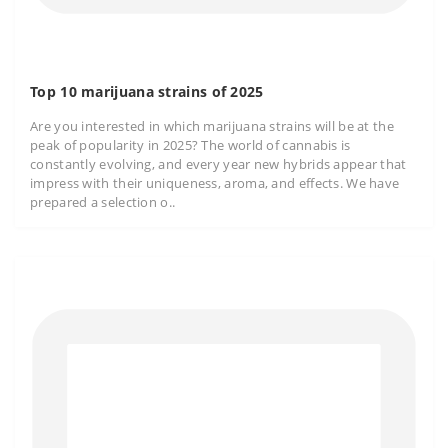
Top 10 marijuana strains of 2025
Are you interested in which marijuana strains will be at the
peak of popularity in 2025? The world of cannabis is
constantly evolving, and every year new hybrids appear that
impress with their uniqueness, aroma, and effects. We have
prepared a selection o..