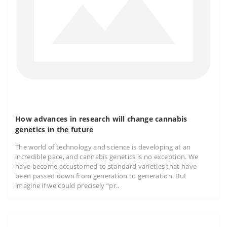
How advances in research will change cannabis
genetics in the future
The world of technology and science is developing at an
incredible pace, and cannabis genetics is no exception. We
have become accustomed to standard varieties that have
been passed down from generation to generation. But
imagine if we could precisely “pr..