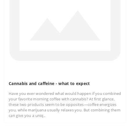
Cannabis and caffeine - what to expect
Have you ever wondered what would happen if you combined
your favorite morning coffee with cannabis? At first glance,
these two products seem to be opposites—coffee energizes
you, while marijuana usually relaxes you. But combining them
can give you a uniq..