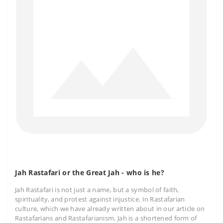
Jah Rastafari or the Great Jah - who is he?
Jah Rastafari is not just a name, but a symbol of faith,
spirituality, and protest against injustice. In Rastafarian
culture, which we have already written about in our article on
Rastafarians and Rastafarianism, Jah is a shortened form of