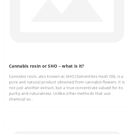
Cannabis rosin or SHO – what is it?
Cannabis rosin, also known as SHO (Solventless Hash Oil), is a
pure and natural product obtained from cannabis flowers. It is
not just another extract, but a true concentrate valued for its
purity and naturalness. Unlike other methods that use
chemical so..