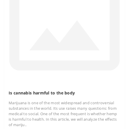
Is cannabis harmful to the body
Marijuana is one of the most widespread and controversial
substances in the world. Its use raises many questions: from
medical to social. One of the most frequent is whether hemp
is harmful to health. In this article, we will analyze the effects
of mariju..