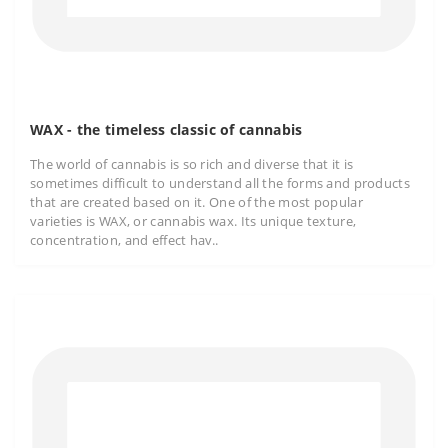
WAX - the timeless classic of cannabis
The world of cannabis is so rich and diverse that it is
sometimes difficult to understand all the forms and products
that are created based on it. One of the most popular
varieties is WAX, or cannabis wax. Its unique texture,
concentration, and effect hav..