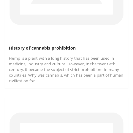
History of cannabis prohibition
Hemp is a plant with a long history that has been used in
medicine, industry and culture. However, in the twentieth
century, it became the subject of strict prohibitions in many
countries. Why was cannabis, which has been a part of human
civilization for ..