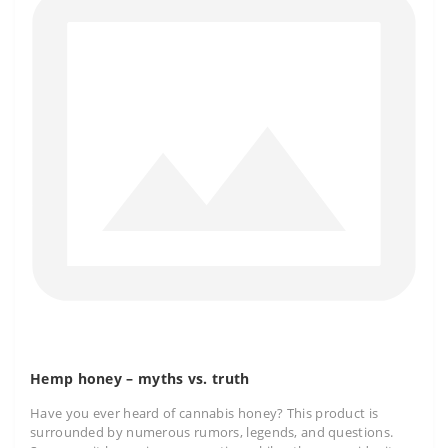
Hemp honey – myths vs. truth
Have you ever heard of cannabis honey? This product is
surrounded by numerous rumors, legends, and questions.