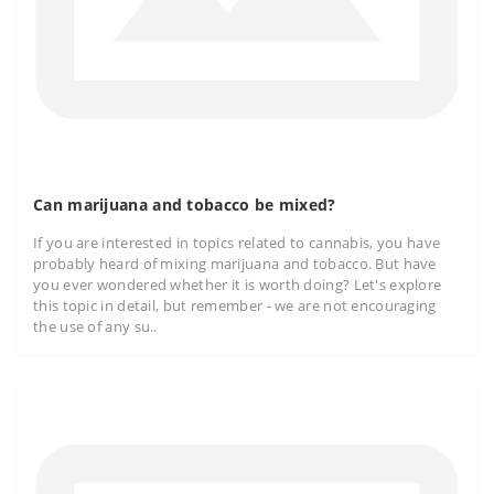
Can marijuana and tobacco be mixed?
If you are interested in topics related to cannabis, you have
probably heard of mixing marijuana and tobacco. But have
you ever wondered whether it is worth doing? Let's explore
this topic in detail, but remember - we are not encouraging
the use of any su..