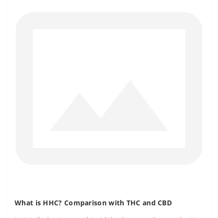
What is HHC? Comparison with THC and CBD