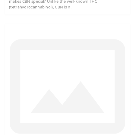
makes CBN special? Unlike the well-known THC
(tetrahydrocannabinol), CBN is n..