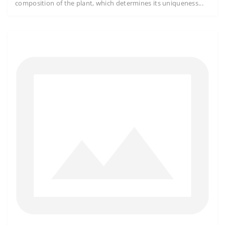
composition of the plant, which determines its uniqueness...