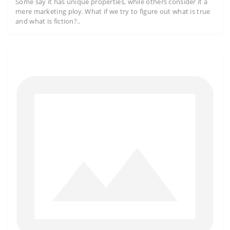
Some say it has unique properties, while others consider it a
mere marketing ploy. What if we try to figure out what is true
and what is fiction?..