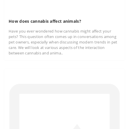
How does cannabis affect animals?
Have you ever wondered how cannabis might affect your
pets? This question often comes up in conversations among
pet owners, especially when discussing modern trends in pet
care. We will look at various aspects of the interaction
between cannabis and anima..