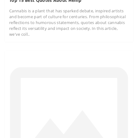
Top 15 Best Quotes About Hemp
Cannabis is a plant that has sparked debate, inspired artists
and become part of culture for centuries. From philosophical
reflections to humorous statements, quotes about cannabis
reflect its versatility and impact on society. In this article,
we've coll..