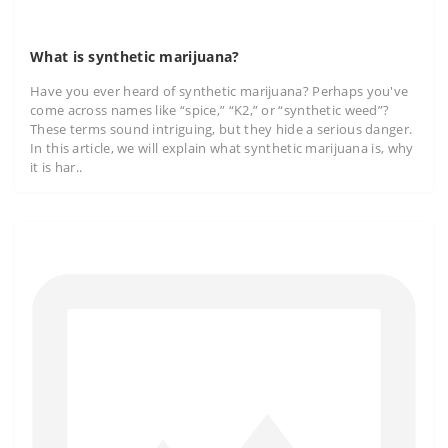
What is synthetic marijuana?
Have you ever heard of synthetic marijuana? Perhaps you've
come across names like “spice,” “K2,” or “synthetic weed”?
These terms sound intriguing, but they hide a serious danger.
In this article, we will explain what synthetic marijuana is, why
it is har..