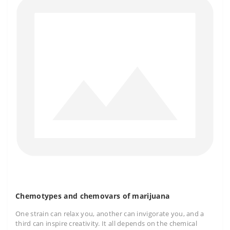
Chemotypes and chemovars of marijuana
One strain can relax you, another can invigorate you, and a
third can inspire creativity. It all depends on the chemical