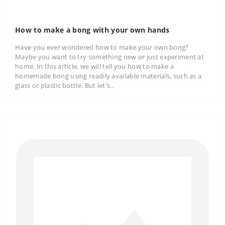
How to make a bong with your own hands
Have you ever wondered how to make your own bong?
Maybe you want to try something new or just experiment at
home. In this article, we will tell you how to make a
homemade bong using readily available materials, such as a
glass or plastic bottle. But let's..