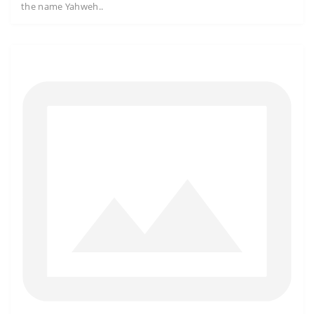
the name Yahweh..