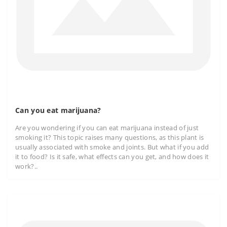
Can you eat marijuana?
Are you wondering if you can eat marijuana instead of just
smoking it? This topic raises many questions, as this plant is
usually associated with smoke and joints. But what if you add
it to food? Is it safe, what effects can you get, and how does it
work?..