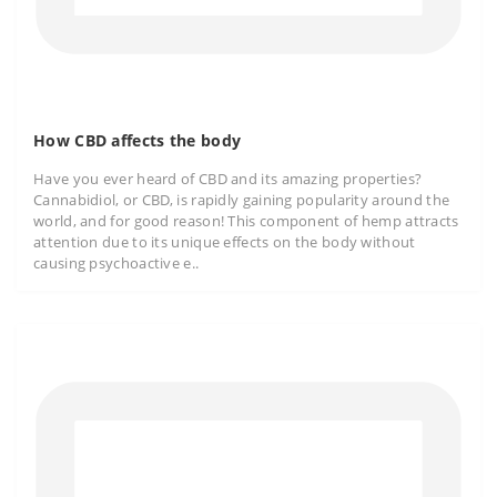
How CBD affects the body
Have you ever heard of CBD and its amazing properties?
Cannabidiol, or CBD, is rapidly gaining popularity around the
world, and for good reason! This component of hemp attracts
attention due to its unique effects on the body without
causing psychoactive e..