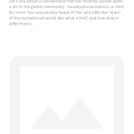
Let's talk about a cannabinoid that has recently caused quite
a stir in the global community - hexahydrocannabinol, or HHC
for short. You've probably heard of THC and CBD, the “stars”
of the cannabinoid world. But what is HHC and how does it
differ from t..