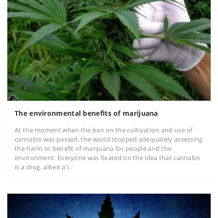
The environmental benefits of marijuana
At the moment when the ban on the cultivation and use of
cannabis was passed, the world stopped adequately assessing
the harm or benefit of marijuana for people and the
environment. Everyone was fixated on the idea that cannabis
is a drug, albeit a l..