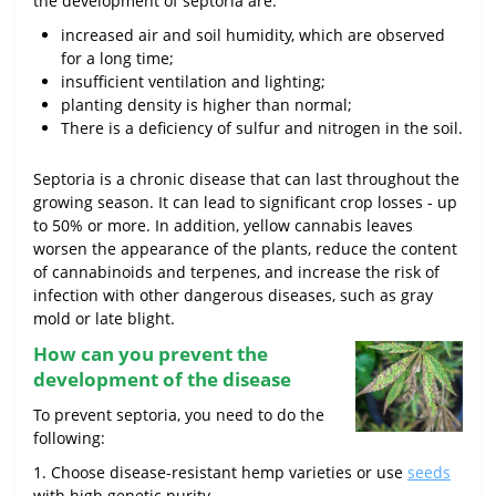
the development of septoria are:
increased air and soil humidity, which are observed
for a long time;
insufficient ventilation and lighting;
planting density is higher than normal;
There is a deficiency of sulfur and nitrogen in the soil.
Septoria is a chronic disease that can last throughout the
growing season. It can lead to significant crop losses - up
to 50% or more. In addition, yellow cannabis leaves
worsen the appearance of the plants, reduce the content
of cannabinoids and terpenes, and increase the risk of
infection with other dangerous diseases, such as gray
mold or late blight.
How can you prevent the
development of the disease
To prevent septoria, you need to do the
following:
1. Choose disease-resistant hemp varieties or use
seeds
with high genetic purity.