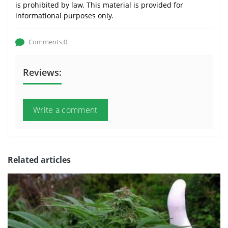
is prohibited by law. This material is provided for
informational purposes only.
Comments:0
Reviews:
Write a comment
Related articles