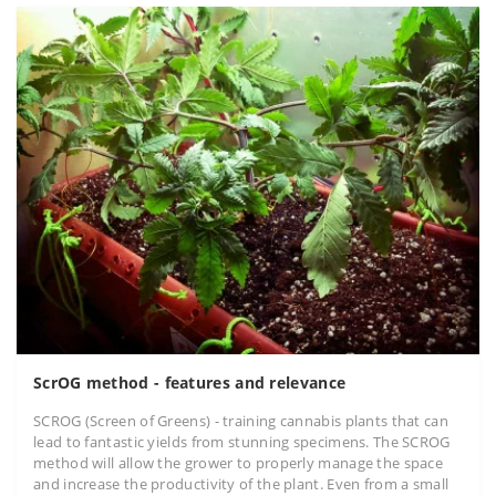
ScrOG method - features and relevance
SCROG (Screen of Greens) - training cannabis plants that can
lead to fantastic yields from stunning specimens. The SCROG
method will allow the grower to properly manage the space
and increase the productivity of the plant. Even from a small