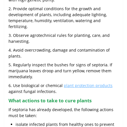
2. Provide optimal conditions for the growth and
development of plants, including adequate lighting,
temperature, humidity, ventilation, watering and
fertilizing.
3. Observe agrotechnical rules for planting, care, and
harvesting.
4. Avoid overcrowding, damage and contamination of
plants.
5. Regularly inspect the bushes for signs of septoria. If
marijuana leaves droop and turn yellow, remove them
immediately.
6. Use biological or chemical
plant protection products
against fungal infections.
What actions to take to cure plants
If septoria has already developed, the following actions
must be taken:
isolate infected plants from healthy ones to prevent