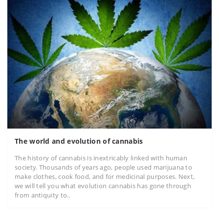
The world and evolution of cannabis
The history of cannabis is inextricably linked with human
society. Thousands of years ago, people used marijuana to
make clothes, cook food, and for medicinal purposes. Next,
we will tell you what evolution cannabis has gone through
from antiquity to..