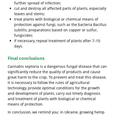
further spread of infection;
cut and destroy all affected parts of plants, especially
leaves and stems;
treat plants with biological or chemical means of
protection against fungi, such as the bacteria Bacillus
subtilis, preparations based on copper or sulfur,
fungicides;
If necessary, repeat treatment of plants after 7–10
days.
Final conclusions
Cannabis septoria is a dangerous fungal disease that can
significantly reduce the quality of products and cause
great harm to the crop. To prevent and treat this disease,
it is necessary to follow the rules of agricultural
technology, provide optimal conditions for the growth
and development of plants, carry out timely diagnosis
and treatment of plants with biological or chemical
means of protection.
In conclusion, we remind you: in Ukraine, growing hemp