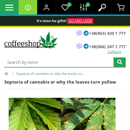
0
0
It's time for gifts!
GO AND LOOK
+38(063) 420 1 777
+38(066) 247 1 777
Callback
Septoria of cannabis or why the leaves turn yellow
Septoria of cannabis or why the leaves turn yellow