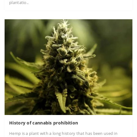
plantatio..
History of cannabis prohibition
Hemp is a plant with a long history that has been used in