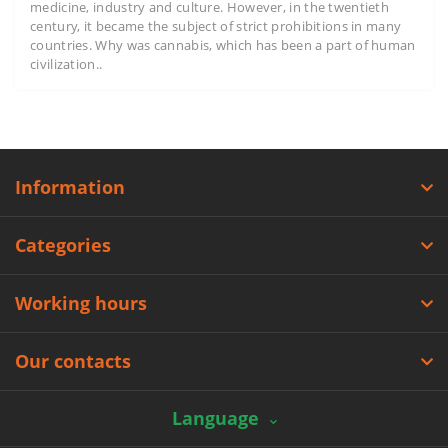
medicine, industry and culture. However, in the twentieth
century, it became the subject of strict prohibitions in many
countries. Why was cannabis, which has been a part of human
civilization..
Information
Categories
Working hours
Our contacts
Language