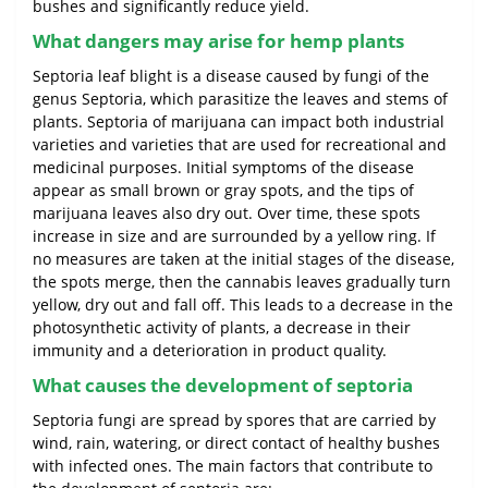
bushes and significantly reduce yield.
What dangers may arise for hemp plants
Septoria leaf blight is a disease caused by fungi of the
genus Septoria, which parasitize the leaves and stems of
plants. Septoria of marijuana can impact both industrial
varieties and varieties that are used for recreational and
medicinal purposes. Initial symptoms of the disease
appear as small brown or gray spots, and the tips of
marijuana leaves also dry out. Over time, these spots
increase in size and are surrounded by a yellow ring. If
no measures are taken at the initial stages of the disease,
the spots merge, then the cannabis leaves gradually turn
yellow, dry out and fall off. This leads to a decrease in the
photosynthetic activity of plants, a decrease in their
immunity and a deterioration in product quality.
What causes the development of septoria
Septoria fungi are spread by spores that are carried by
wind, rain, watering, or direct contact of healthy bushes
with infected ones. The main factors that contribute to