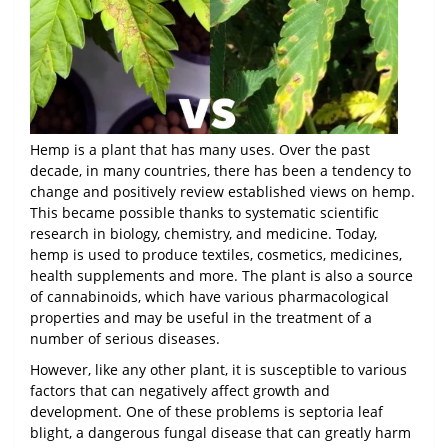
Hemp is a plant that has many uses. Over the past
decade, in many countries, there has been a tendency to
change and positively review established views on hemp.
This became possible thanks to systematic scientific
research in biology, chemistry, and medicine. Today,
hemp is used to produce textiles, cosmetics, medicines,
health supplements and more. The plant is also a source
of cannabinoids, which have various pharmacological
properties and may be useful in the treatment of a
number of serious diseases.
However, like any other plant, it is susceptible to various
factors that can negatively affect growth and
development. One of these problems is septoria leaf
blight, a dangerous fungal disease that can greatly harm