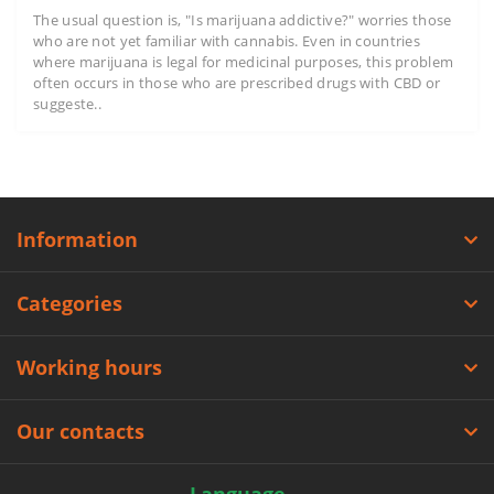
The usual question is, "Is marijuana addictive?" worries those
who are not yet familiar with cannabis. Even in countries
where marijuana is legal for medicinal purposes, this problem
often occurs in those who are prescribed drugs with CBD or
suggeste..
Information
Categories
Working hours
Our contacts