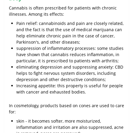
Cannabis is often prescribed for patients with chronic
illnesses. Among its effects:
Pain relief: cannabinoids and pain are closely related,
and the fact is that the use of medical marijuana can
help eliminate chronic pain in the case of cancer,
Parkinson's, and other diseases;
suppression of inflammatory processes: some studies
have shown that cannabis reduces inflammation, in
particular, it is prescribed to patients with arthritis;
eliminating depression and suppressing anxiety: CBD
helps to fight nervous system disorders, including
depression and other destructive conditions;
Increasing appetite: this property is useful for people
with cancer and exhausted bodies.
In cosmetology, products based on cones are used to care
for:
skin - it becomes softer, more moisturized,
inflammation and irritation are also suppressed, acne