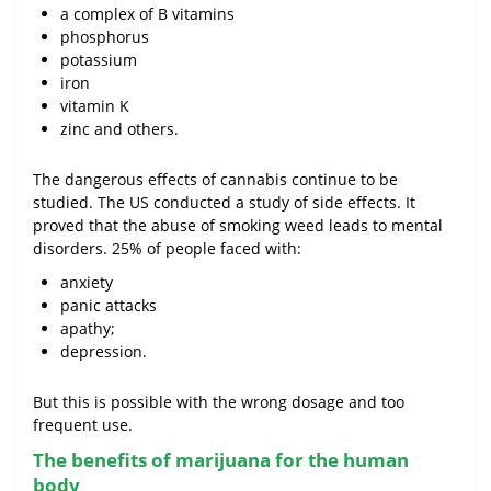
a complex of B vitamins
phosphorus
potassium
iron
vitamin K
zinc and others.
The dangerous effects of cannabis continue to be
studied. The US conducted a study of side effects. It
proved that the abuse of smoking weed leads to mental
disorders. 25% of people faced with:
anxiety
panic attacks
apathy;
depression.
But this is possible with the wrong dosage and too
frequent use.
The benefits of marijuana for the human
body