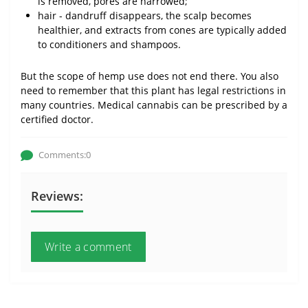
is removed, pores are narrowed;
hair - dandruff disappears, the scalp becomes
healthier, and extracts from cones are typically added
to conditioners and shampoos.
But the scope of hemp use does not end there. You also
need to remember that this plant has legal restrictions in
many countries. Medical cannabis can be prescribed by a
certified doctor.
Comments:0
Reviews:
Write a comment