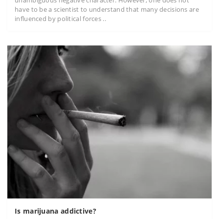
have to be a scientist to understand that many decisions are
influenced by political forces ..
Is marijuana addictive?