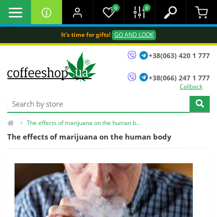
0
0
It's time for gifts!
GO AND LOOK
+38(063) 420 1 777
+38(066) 247 1 777
Callback
The effects of marijuana on the human body
The effects of marijuana on the human body