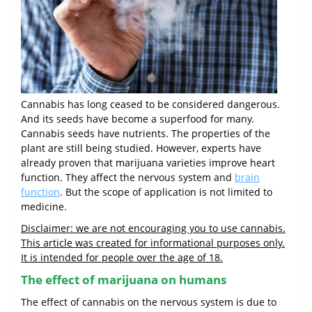
Cannabis has long ceased to be considered dangerous.
And its seeds have become a superfood for many.
Cannabis seeds have nutrients. The properties of the
plant are still being studied. However, experts have
already proven that marijuana varieties improve heart
function. They affect the nervous system and
brain
function
. But the scope of application is not limited to
medicine.
Disclaimer: we are not encouraging you to use cannabis.
This article was created for informational purposes only.
It is intended for people over the age of 18.
The effect of marijuana on humans
The effect of cannabis on the nervous system is due to