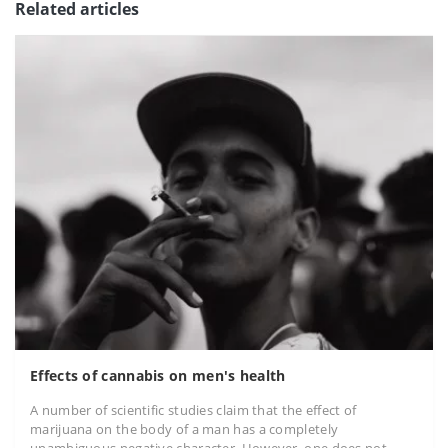
Related articles
Effects of cannabis on men's health
A number of scientific studies claim that the effect of
marijuana on the body of a man has a completely
unambiguous negative character. However, one does not