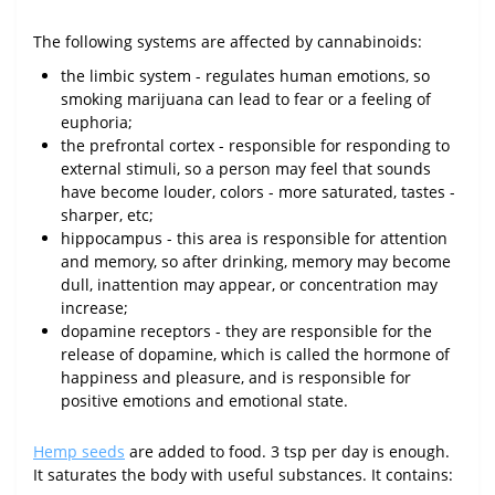
The following systems are affected by cannabinoids:
the limbic system - regulates human emotions, so
smoking marijuana can lead to fear or a feeling of
euphoria;
the prefrontal cortex - responsible for responding to
external stimuli, so a person may feel that sounds
have become louder, colors - more saturated, tastes -
sharper, etc;
hippocampus - this area is responsible for attention
and memory, so after drinking, memory may become
dull, inattention may appear, or concentration may
increase;
dopamine receptors - they are responsible for the
release of dopamine, which is called the hormone of
happiness and pleasure, and is responsible for
positive emotions and emotional state.
Hemp seeds
are added to food. 3 tsp per day is enough.
It saturates the body with useful substances. It contains: