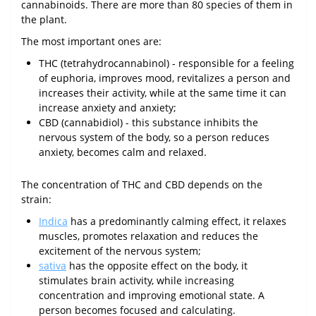
cannabinoids. There are more than 80 species of them in
the plant.
The most important ones are:
THC (tetrahydrocannabinol) - responsible for a feeling
of euphoria, improves mood, revitalizes a person and
increases their activity, while at the same time it can
increase anxiety and anxiety;
CBD (cannabidiol) - this substance inhibits the
nervous system of the body, so a person reduces
anxiety, becomes calm and relaxed.
The concentration of THC and CBD depends on the
strain:
Indica
has a predominantly calming effect, it relaxes
muscles, promotes relaxation and reduces the
excitement of the nervous system;
sativa
has the opposite effect on the body, it
stimulates brain activity, while increasing
concentration and improving emotional state. A
person becomes focused and calculating.