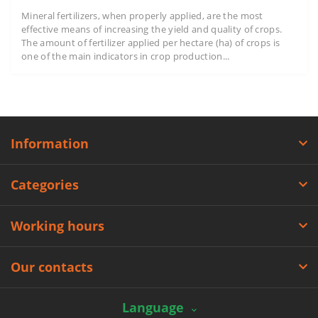
Mineral fertilizers, when properly applied, are the most
effective means of increasing the yield and quality of crops.
The amount of fertilizer applied per hectare (ha) of crops is
one of the main indicators in crop production...
Information
Categories
Working hours
Our contacts
Language