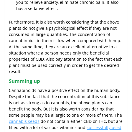
you to relieve anxiety, eliminate chronic pain. It also
has a sedative effect.
Furthermore, it is also worth considering that the above
plants do not give a psychological effect if they are not
consumed in large quantities. The concentration of
cannabinoids in them is low when compared with hemp.
At the same time, they are an excellent alternative in a
situation where a person needs only the beneficial
properties of CBD. Also pay attention to the fact that each
plant must be used correctly in order to get the desired
result.
Summing up
Cannabinoids have a positive effect on the human body.
Despite the fact that the concentration of this substance
is not as strong as in cannabis, the above plants can
benefit the body. But it is also worth considering that
some people may be allergic to one or more of them. The
cannabis seeds
do not contain either CBD or THC, but are
filled with a lot of various vitamins and
successfully used