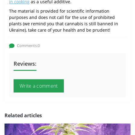
in cooking
as a useful additive.
The material is provided for scientific information
purposes and does not call for the use of prohibited
plants (we remind you that cannabis is still banned in
Ukraine), take care of your health and be prudent!
Comments:0
Reviews:
Write a comment
Related articles