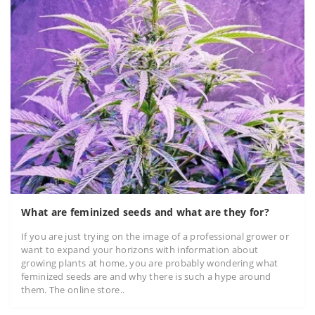
What are feminized seeds and what are they for?
If you are just trying on the image of a professional grower or
want to expand your horizons with information about
growing plants at home, you are probably wondering what
feminized seeds are and why there is such a hype around
them. The online store..