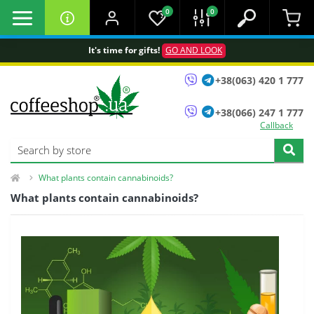
0
0
It's time for gifts!
GO AND LOOK
+38(063) 420 1 777
+38(066) 247 1 777
Callback
What plants contain cannabinoids?
What plants contain cannabinoids?