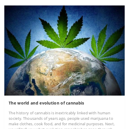
The world and evolution of cannabis
The history of cannabis is inextricably linked with human
society. Thousands of years ago, people used marijuana to
make clothes, cook food, and for medicinal purposes. Next,