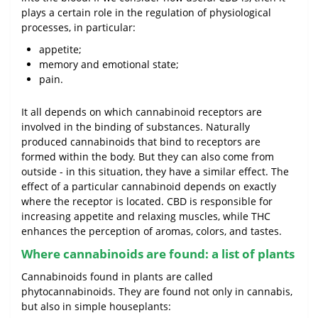
plays a certain role in the regulation of physiological
processes, in particular:
appetite;
memory and emotional state;
pain.
It all depends on which cannabinoid receptors are
involved in the binding of substances. Naturally
produced cannabinoids that bind to receptors are
formed within the body. But they can also come from
outside - in this situation, they have a similar effect. The
effect of a particular cannabinoid depends on exactly
where the receptor is located. CBD is responsible for
increasing appetite and relaxing muscles, while THC
enhances the perception of aromas, colors, and tastes.
Where cannabinoids are found: a list of plants
Cannabinoids found in plants are called
phytocannabinoids. They are found not only in cannabis,
but also in simple houseplants: