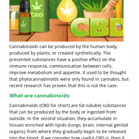
Cannabinoids can be produced by the human body,
produced by plants, or created synthetically. The
presented substances have a positive effect on the
immune response, communication between cells,
improve metabolism and appetite. It used to be thought
that phytocannabinoids were only found in cannabis, but
recent research has proven that this is not the case.
What are cannabinoids
Cannabinoids (CBD for short) are fat-soluble substances
that can be produced by the body or ingested from
outside. In the second situation, they accumulate in
tissues enriched with lipids (lungs, brain, internal genital
organs), from where they gradually begin to be released
into the blood. If we consider how useful CBD is, then it