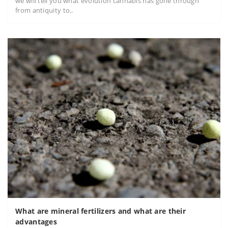
we will tell you what evolution cannabis has gone through
from antiquity to..
What are mineral fertilizers and what are their
advantages