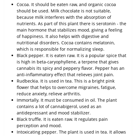
Cocoa. It should be eaten raw, and organic cocoa
should be used. Milk chocolate is not suitable,
because milk interferes with the absorption of
nutrients. As part of this plant there is serotonin - the
main hormone that stabilizes mood, giving a feeling
of happiness. It also helps with digestive and
nutritional disorders. Cocoa contains melatonin,
which is responsible for normalizing sleep.
Black pepper. It is eaten raw. It is a popular spice that
is high in beta-caryophyllene, a terpene that gives
cannabis its spicy and peppery flavor. Pepper has an
anti-inflammatory effect that relieves joint pain.
Rudbeckia. It is used in tea. This is a bright pink
flower that helps to overcome migraines, fatigue,
reduce anxiety, relieve arthritis.
Immortally. It must be consumed in oil. The plant
contains a lot of cannabigerol, used as an
antidepressant and mood stabilizer.
Black truffle. It is eaten raw. It regulates pain
perception and mood.
Intoxicating pepper. The plant is used in tea. It allows