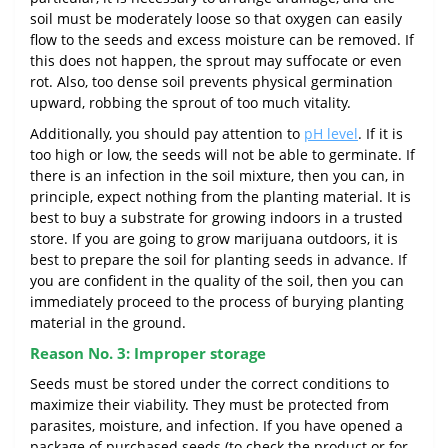
soil must be moderately loose so that oxygen can easily
flow to the seeds and excess moisture can be removed. If
this does not happen, the sprout may suffocate or even
rot. Also, too dense soil prevents physical germination
upward, robbing the sprout of too much vitality.
Additionally, you should pay attention to
pH level
. If it is
too high or low, the seeds will not be able to germinate. If
there is an infection in the soil mixture, then you can, in
principle, expect nothing from the planting material. It is
best to buy a substrate for growing indoors in a trusted
store. If you are going to grow marijuana outdoors, it is
best to prepare the soil for planting seeds in advance. If
you are confident in the quality of the soil, then you can
immediately proceed to the process of burying planting
material in the ground.
Reason No. 3: Improper storage
Seeds must be stored under the correct conditions to
maximize their viability. They must be protected from
parasites, moisture, and infection. If you have opened a
package of purchased seeds (to check the product or for