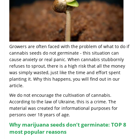
Growers are often faced with the problem of what to do if
cannabis seeds do not germinate - this situation can
cause anxiety or real panic. When cannabis stubbornly
refuses to sprout, there is a high risk that all the money
was simply wasted, just like the time and effort spent
planting it. Why this happens, you will find out in our
article.
We do not encourage the cultivation of cannabis.
According to the law of Ukraine, this is a crime. The
material was created for informational purposes for
persons over 18 years of age.
Why marijuana seeds don’t germinate: TOP 8
most popular reasons