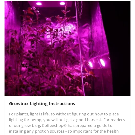
Growbox Lighting Instructions
For plants, light is life, so without figuring out how to place
lighting for hemp, you will not get a good harvest. For readers
of our grow blog, Coffeeshop® has prepared a guide to
installing any photon sources - so important for the health