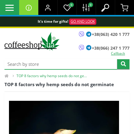
0
0
It's time for gifts!
GO AND LOOK
+38(063) 420 1 777
+38(066) 247 1 777
Callback
TOP 8 factors why hemp seeds do not germinate
TOP 8 factors why hemp seeds do not germinate