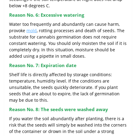
below +8 degrees C.
Reason No. 6: Excessive watering
Water too frequently and abundantly can cause harm,
provoke
mold
, rotting processes and death of seeds. The
substrate for cannabis germination does not require
constant watering. You should only moisten the soil if it is
completely dry. In this situation, moisture should be
added using a pipette in small doses.
Reason No. 7: Expiration date
Shelf life is directly affected by storage conditions:
temperature, humidity level. If the conditions are
unsuitable, the seeds quickly deteriorate. If you plant
seeds that are about to expire, the lack of germination
may be due to this.
Reason No. 8: The seeds were washed away
If you water the soil abundantly after planting, there is a
risk that the seeds will simply be washed into the corners
of the container or drown in the soil under a strong