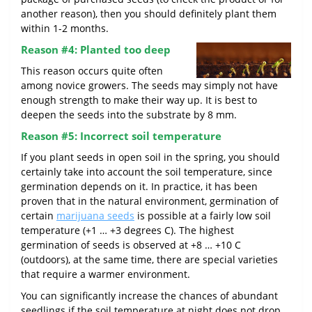
another reason), then you should definitely plant them
within 1-2 months.
Reason #4: Planted too deep
This reason occurs quite often
among novice growers. The seeds may simply not have
enough strength to make their way up. It is best to
deepen the seeds into the substrate by 8 mm.
Reason #5: Incorrect soil temperature
If you plant seeds in open soil in the spring, you should
certainly take into account the soil temperature, since
germination depends on it. In practice, it has been
proven that in the natural environment, germination of
certain
marijuana seeds
is possible at a fairly low soil
temperature (+1 … +3 degrees C). The highest
germination of seeds is observed at +8 … +10 C
(outdoors), at the same time, there are special varieties
that require a warmer environment.
You can significantly increase the chances of abundant
seedlings if the soil temperature at night does not drop