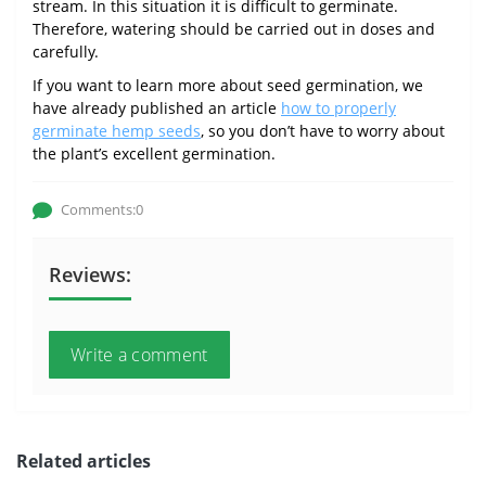
stream. In this situation it is difficult to germinate.
Therefore, watering should be carried out in doses and
carefully.
If you want to learn more about seed germination, we
have already published an article
how to properly
germinate hemp seeds
, so you don’t have to worry about
the plant’s excellent germination.
Comments:0
Reviews:
Write a comment
Related articles