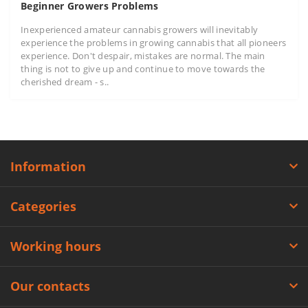
Beginner Growers Problems
Inexperienced amateur cannabis growers will inevitably
experience the problems in growing cannabis that all pioneers
experience. Don't despair, mistakes are normal. The main
thing is not to give up and continue to move towards the
cherished dream - s..
Information
Categories
Working hours
Our contacts