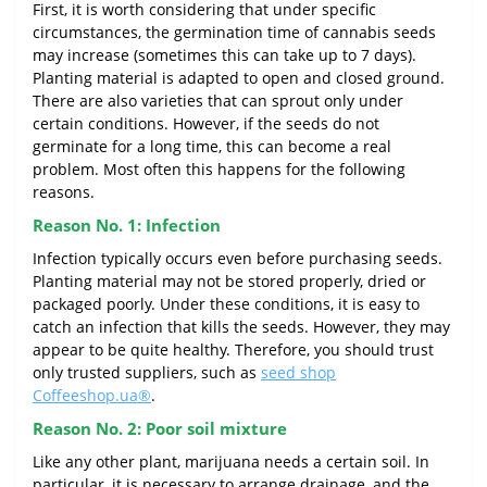
First, it is worth considering that under specific
circumstances, the germination time of cannabis seeds
may increase (sometimes this can take up to 7 days).
Planting material is adapted to open and closed ground.
There are also varieties that can sprout only under
certain conditions. However, if the seeds do not
germinate for a long time, this can become a real
problem. Most often this happens for the following
reasons.
Reason No. 1: Infection
Infection typically occurs even before purchasing seeds.
Planting material may not be stored properly, dried or
packaged poorly. Under these conditions, it is easy to
catch an infection that kills the seeds. However, they may
appear to be quite healthy. Therefore, you should trust
only trusted suppliers, such as
seed shop
Coffeeshop.ua®
.
Reason No. 2: Poor soil mixture
Like any other plant, marijuana needs a certain soil. In
particular, it is necessary to arrange drainage, and the