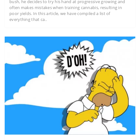
bush, he decides to try his hand at progressive growing and
often makes mistakes when training cannabis, resulting in
poor yields. In this article, we have compiled a list of
everything that ca..