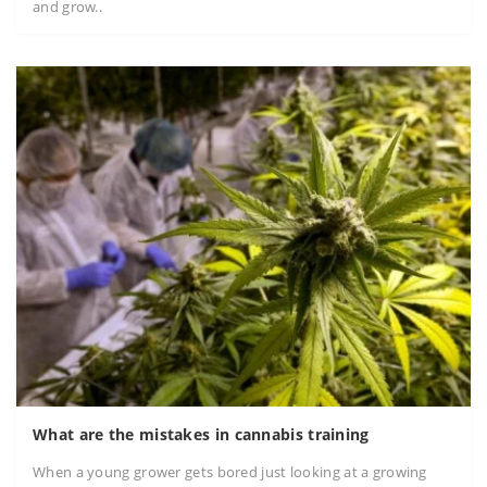
and grow..
What are the mistakes in cannabis training
When a young grower gets bored just looking at a growing