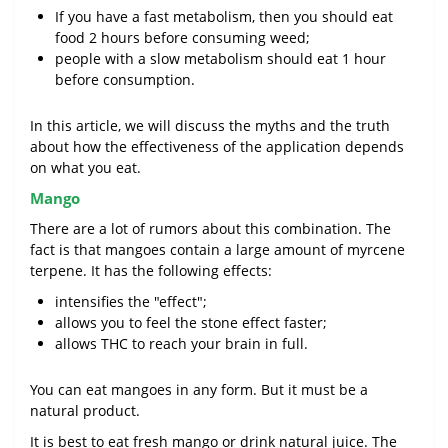
If you have a fast metabolism, then you should eat
food 2 hours before consuming weed;
people with a slow metabolism should eat 1 hour
before consumption.
In this article, we will discuss the myths and the truth
about how the effectiveness of the application depends
on what you eat.
Mango
There are a lot of rumors about this combination. The
fact is that mangoes contain a large amount of myrcene
terpene. It has the following effects:
intensifies the "effect";
allows you to feel the stone effect faster;
allows THC to reach your brain in full.
You can eat mangoes in any form. But it must be a
natural product.
It is best to eat fresh mango or drink natural juice. The