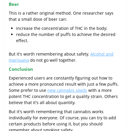
Beer
This is a rather original method. One researcher says
that a small dose of beer can:
increase the concentration of THC in the body;
reduce the number of puffs to achieve the desired
effect.
But it's worth remembering about safety.
Alcohol and
marijuana
do not go well together.
Conclusion
Experienced users are constantly figuring out how to
achieve a more pronounced result with just a few puffs.
Some prefer to use
new cannabis seeds
with a more
potent THC concentration to get a quality strain. Others
believe that it's all about quantity.
But it's worth remembering that cannabis works
individually for everyone. Of course, you can try to add
certain products before using it, but you should
remember about smoking safety.