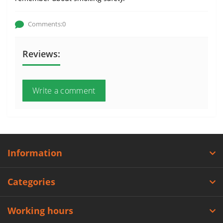
Comments:0
Reviews:
Write a comment
Information
Categories
Working hours