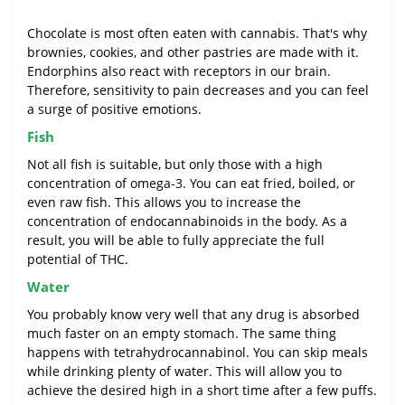
Chocolate is most often eaten with cannabis. That's why
brownies, cookies, and other pastries are made with it.
Endorphins also react with receptors in our brain.
Therefore, sensitivity to pain decreases and you can feel
a surge of positive emotions.
Fish
Not all fish is suitable, but only those with a high
concentration of omega-3. You can eat fried, boiled, or
even raw fish. This allows you to increase the
concentration of endocannabinoids in the body. As a
result, you will be able to fully appreciate the full
potential of THC.
Water
You probably know very well that any drug is absorbed
much faster on an empty stomach. The same thing
happens with tetrahydrocannabinol. You can skip meals
while drinking plenty of water. This will allow you to
achieve the desired high in a short time after a few puffs.