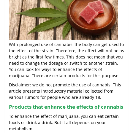
With prolonged use of cannabis, the body can get used to
the effect of the strain. Therefore, the effect will not be as
bright as the first few times. This does not mean that you
need to change the dosage or switch to another strain.
You can look for ways to enhance the effects of
marijuana. There are certain products for this purpose.
Disclaimer: we do not promote the use of cannabis. This
article presents introductory material collected from
various rumors for people who are already 18.
Products that enhance the effects of cannabis
To enhance the effect of marijuana, you can eat certain
foods or drink a drink. But it all depends on your
metabolism: