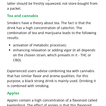
latter should be freshly squeezed, not store-bought from
a packet.
Tea and cannabis
Smokers have a theory about tea. The fact is that the
drink has a high concentration of catechin. The
combination of tea and marijuana leads to the following
results:
activation of metabolic processes;
enhancing relaxation or adding vigor (it all depends
on the chosen strain, which prevails in it - THC or
CBD).
Experienced users advise combining tea with cannabis
that has similar flavor and aroma qualities. For this
purpose, a black strong drink is mainly used. Drinking it
is combined with smoking.
Apples
Apples contain a high concentration of a flavonoid called
kaempferol. The effect of apples is that this flavonoid