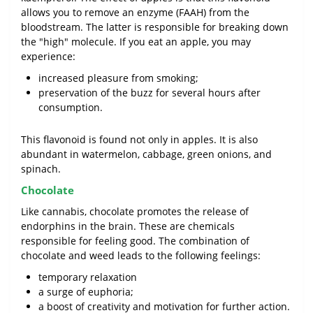
allows you to remove an enzyme (FAAH) from the
bloodstream. The latter is responsible for breaking down
the "high" molecule. If you eat an apple, you may
experience:
increased pleasure from smoking;
preservation of the buzz for several hours after
consumption.
This flavonoid is found not only in apples. It is also
abundant in watermelon, cabbage, green onions, and
spinach.
Chocolate
Like cannabis, chocolate promotes the release of
endorphins in the brain. These are chemicals
responsible for feeling good. The combination of
chocolate and weed leads to the following feelings:
temporary relaxation
a surge of euphoria;
a boost of creativity and motivation for further action.