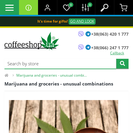
0
0
It's time for gifts!
GO AND LOOK
+38(063) 420 1 777
+38(066) 247 1 777
Callback
Marijuana and groceries - unusual combinations
Marijuana and groceries - unusual combinations