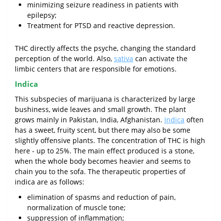
minimizing seizure readiness in patients with
epilepsy;
Treatment for PTSD and reactive depression.
THC directly affects the psyche, changing the standard
perception of the world. Also,
sativa
can activate the
limbic centers that are responsible for emotions.
Indica
This subspecies of marijuana is characterized by large
bushiness, wide leaves and small growth. The plant
grows mainly in Pakistan, India, Afghanistan.
Indica
often
has a sweet, fruity scent, but there may also be some
slightly offensive plants. The concentration of THC is high
here - up to 25%. The main effect produced is a stone,
when the whole body becomes heavier and seems to
chain you to the sofa. The therapeutic properties of
indica are as follows:
elimination of spasms and reduction of pain,
normalization of muscle tone;
suppression of inflammation;