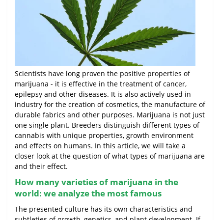
Scientists have long proven the positive properties of
marijuana - it is effective in the treatment of cancer,
epilepsy and other diseases. It is also actively used in
industry for the creation of cosmetics, the manufacture of
durable fabrics and other purposes. Marijuana is not just
one single plant. Breeders distinguish different types of
cannabis with unique properties, growth environment
and effects on humans. In this article, we will take a
closer look at the question of what types of marijuana are
and their effect.
How many varieties of marijuana in the
world: we analyze the most famous
The presented culture has its own characteristics and
subtleties of growth, genetics, and plant development. If