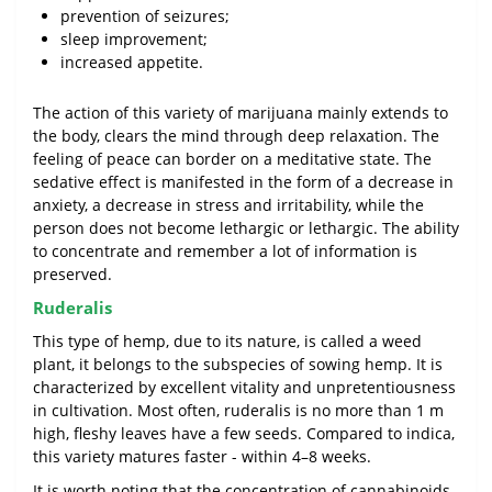
prevention of seizures;
sleep improvement;
increased appetite.
The action of this variety of marijuana mainly extends to
the body, clears the mind through deep relaxation. The
feeling of peace can border on a meditative state. The
sedative effect is manifested in the form of a decrease in
anxiety, a decrease in stress and irritability, while the
person does not become lethargic or lethargic. The ability
to concentrate and remember a lot of information is
preserved.
Ruderalis
This type of hemp, due to its nature, is called a weed
plant, it belongs to the subspecies of sowing hemp. It is
characterized by excellent vitality and unpretentiousness
in cultivation. Most often, ruderalis is no more than 1 m
high, fleshy leaves have a few seeds. Compared to indica,
this variety matures faster - within 4–8 weeks.
It is worth noting that the concentration of cannabinoids