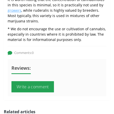
in this species is minimal, so it is practically not used by
growers
, while ruderalis is highly valued by breeders.
Most typically, this variety is used in mixtures of other
marijuana strains.
* We do not encourage the use or cultivation of cannabis,
especially in countries where it is prohibited by law. The
material is for informational purposes only.
Comments:0
Reviews:
Write a comment
Related articles