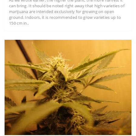
As we wrote earlier, the higher the plant, the more harvest it
can bring. It should be noted right away that high varieties of
marijuana are intended exclusively for growing on open
ground. Indoors, it is recommended to grow varieties up to
150 cm in..