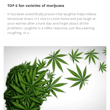
TOP 6 fun varieties of marijuana
It has been scientifically proven that laughter helps relieve
emotional stress. It's nice to come home and just laugh at
your worries after a hard day and forget about all the
problems. Laughter is a reflex response, just like yawning,
coughing, or s..