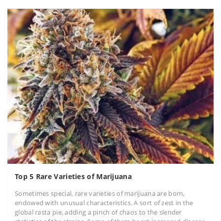
Top 5 Rare Varieties of Marijuana
Sometimes special, rare varieties of marijuana are born,
endowed with unusual characteristics. A sort of zest in the
global rasta pie, adding a pinch of chaos to the slender