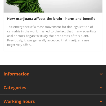
How marijuana affects the brain - harm and benefit
The emergence of a mass movement for the legalization of
cannabis in the world has led to the fact that many scientists
and doctors began to study the properties of this plant.
Previously, it was generally accepted that marijuana use
negatively affec..
Information
Categories
Working hours