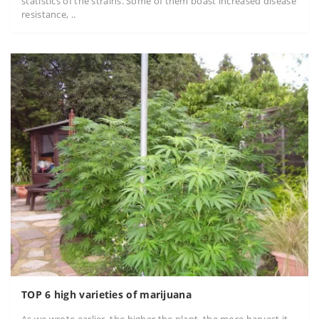
statistics of the strains. Some of them boast increased disease
resistance, ..
TOP 6 high varieties of marijuana