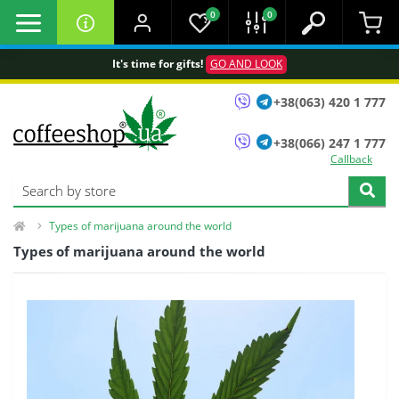
0
0
It's time for gifts!
GO AND LOOK
+38(063) 420 1 777
+38(066) 247 1 777
Callback
Types of marijuana around the world
Types of marijuana around the world