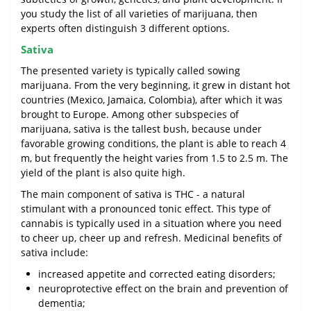
you study the list of all varieties of marijuana, then
experts often distinguish 3 different options.
Sativa
The presented variety is typically called sowing
marijuana. From the very beginning, it grew in distant hot
countries (Mexico, Jamaica, Colombia), after which it was
brought to Europe. Among other subspecies of
marijuana, sativa is the tallest bush, because under
favorable growing conditions, the plant is able to reach 4
m, but frequently the height varies from 1.5 to 2.5 m. The
yield of the plant is also quite high.
The main component of sativa is THC - a natural
stimulant with a pronounced tonic effect. This type of
cannabis is typically used in a situation where you need
to cheer up, cheer up and refresh. Medicinal benefits of
sativa include:
increased appetite and corrected eating disorders;
neuroprotective effect on the brain and prevention of
dementia;