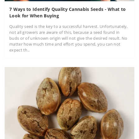
7 Ways to Identify Quality Cannabis Seeds - What to
Look for When Buying
Quality seed is the key to a successful harvest. Unfortunately,
not all growers are aware of this, because a seed found in
buds or of unknown origin will not give the desired result. No
matter how much time and effort you spend, you can not
expect th..