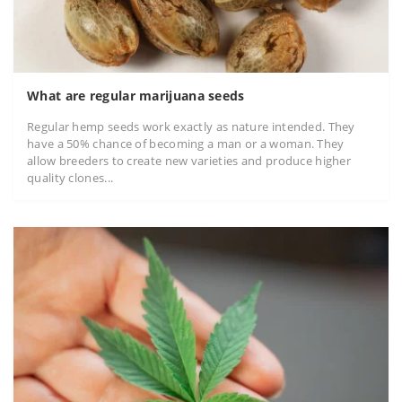
What are regular marijuana seeds
Regular hemp seeds work exactly as nature intended. They
have a 50% chance of becoming a man or a woman. They
allow breeders to create new varieties and produce higher
quality clones...