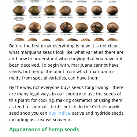
Before the first grow, everything is new: it is not clear
what marijuana seeds look like, what varieties there are,
and how to understand when buying that you have not
been deceived. To begin with, marijuana cannot have
seeds, but hemp, the plant from which marijuana is
made from special varieties, can have them.
By the way, not everyone buys seeds for growing - there
are many legal ways in our country to use the seeds of
this plant: for cooking, making cosmetics or using them
as feed for animals, birds, or fish. In the Coffeeshop®
seed shop you can
buy indica,
sativa and hydride seeds,
including as creative souvenir.
Appearance of hemp seeds