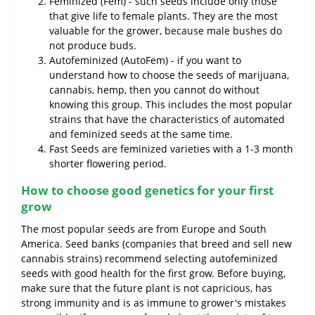
Feminized (Fem) - such seeds include only those
that give life to female plants. They are the most
valuable for the grower, because male bushes do
not produce buds.
Autofeminized (AutoFem) - if you want to
understand how to choose the seeds of marijuana,
cannabis, hemp, then you cannot do without
knowing this group. This includes the most popular
strains that have the characteristics of automated
and feminized seeds at the same time.
Fast Seeds are feminized varieties with a 1-3 month
shorter flowering period.
How to choose good genetics for your first
grow
The most popular seeds are from Europe and South
America. Seed banks (companies that breed and sell new
cannabis strains) recommend selecting autofeminized
seeds with good health for the first grow. Before buying,
make sure that the future plant is not capricious, has
strong immunity and is as immune to grower's mistakes