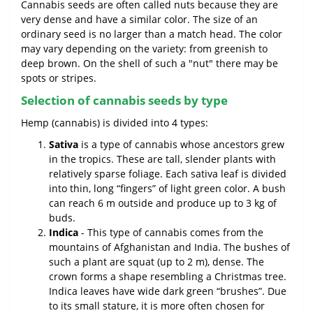
Cannabis seeds are often called nuts because they are
very dense and have a similar color. The size of an
ordinary seed is no larger than a match head. The color
may vary depending on the variety: from greenish to
deep brown. On the shell of such a "nut" there may be
spots or stripes.
Selection of cannabis seeds by type
Hemp (cannabis) is divided into 4 types:
Sativa
is a type of cannabis whose ancestors grew
in the tropics. These are tall, slender plants with
relatively sparse foliage. Each sativa leaf is divided
into thin, long “fingers” of light green color. A bush
can reach 6 m outside and produce up to 3 kg of
buds.
Indica
- This type of cannabis comes from the
mountains of Afghanistan and India. The bushes of
such a plant are squat (up to 2 m), dense. The
crown forms a shape resembling a Christmas tree.
Indica leaves have wide dark green “brushes”. Due
to its small stature, it is more often chosen for