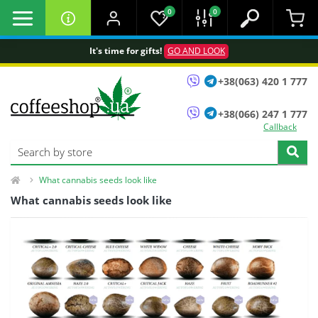
0
0
It's time for gifts!
GO AND LOOK
+38(063) 420 1 777
+38(066) 247 1 777
Callback
What cannabis seeds look like
What cannabis seeds look like