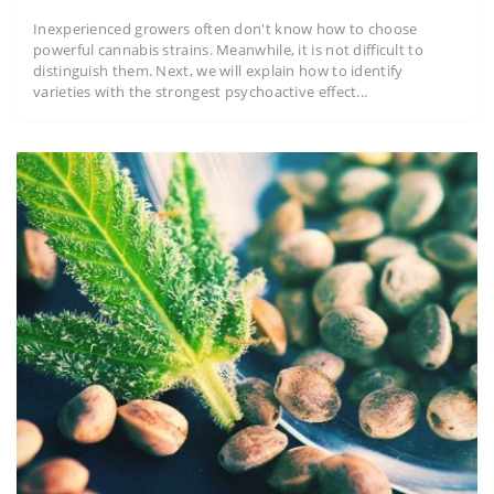
Inexperienced growers often don't know how to choose
powerful cannabis strains. Meanwhile, it is not difficult to
distinguish them. Next, we will explain how to identify
varieties with the strongest psychoactive effect...