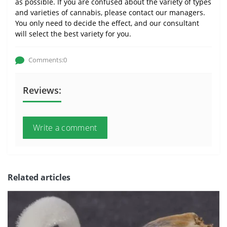
as possible. If you are confused about the variety of types
and varieties of cannabis, please contact our managers.
You only need to decide the effect, and our consultant
will select the best variety for you.
Comments:0
Reviews:
Write a comment
Related articles