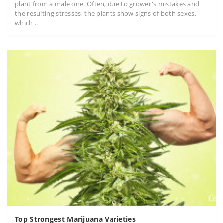
plant from a male one. Often, due to grower's mistakes and
the resulting stresses, the plants show signs of both sexes,
which ..
Top Strongest Marijuana Varieties