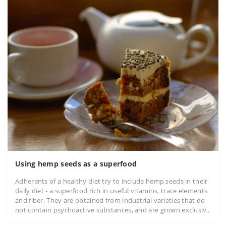
Using hemp seeds as a superfood
Adherents of a healthy diet try to include hemp seeds in their
daily diet - a superfood rich in useful vitamins, trace elements
and fiber. They are obtained from industrial varieties that do
not contain psychoactive substances, and are grown exclusiv..