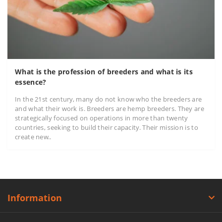
What is the profession of breeders and what is its
essence?
In the 21st century, many do not know who the breeders are
and what their work is. Breeders are hemp breeders. They are
strategically focused on operations in more than twenty
countries, seeking to build their capacity. Their mission is to
create new..
Information