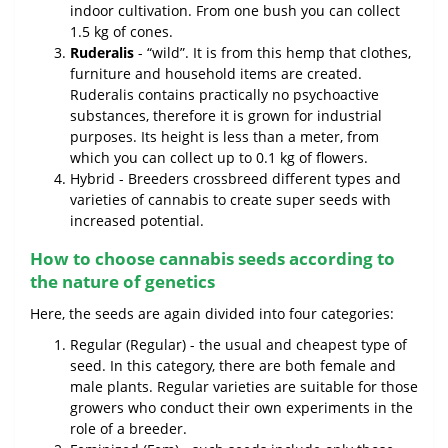
indoor cultivation. From one bush you can collect
1.5 kg of cones.
Ruderalis
- “wild”. It is from this hemp that clothes,
furniture and household items are created.
Ruderalis contains practically no psychoactive
substances, therefore it is grown for industrial
purposes. Its height is less than a meter, from
which you can collect up to 0.1 kg of flowers.
Hybrid - Breeders crossbreed different types and
varieties of cannabis to create super seeds with
increased potential.
How to choose cannabis seeds according to
the nature of genetics
Here, the seeds are again divided into four categories:
Regular (Regular) - the usual and cheapest type of
seed. In this category, there are both female and
male plants. Regular varieties are suitable for those
growers who conduct their own experiments in the
role of a breeder.