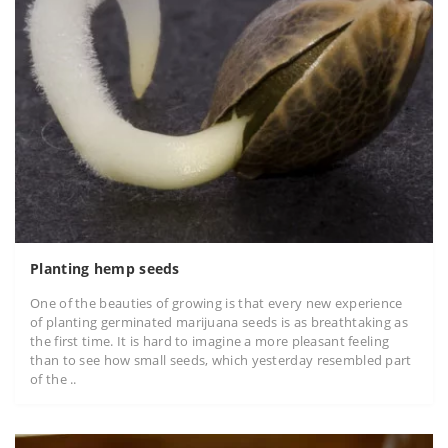
Planting hemp seeds
One of the beauties of growing is that every new experience
of planting germinated marijuana seeds is as breathtaking as
the first time. It is hard to imagine a more pleasant feeling
than to see how small seeds, which yesterday resembled part
of the ..