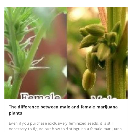
The difference between male and female marijuana
plants
Even if you purchase exclusively feminized seeds, it is still
necessary to figure out how to distinguish a female marijuana