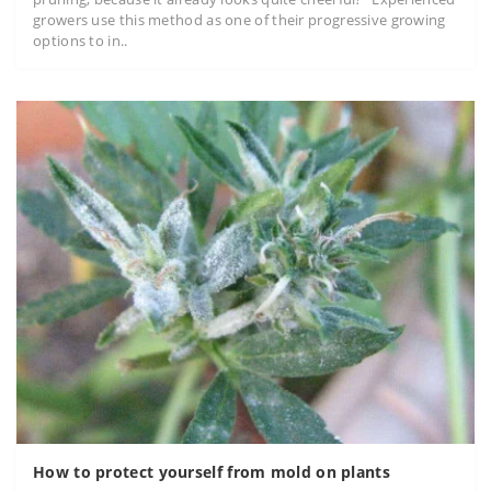
growers use this method as one of their progressive growing
options to in..
How to protect yourself from mold on plants