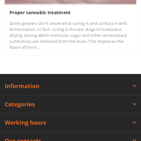
Proper cannabis treatment
Some growers don't know what curing is and confuse it with
fermentation. In fact, curing is the last stage of marijuana
drying, during which moisture, sugar and other unnecessary
substances are removed from the buds. This improves the
flavor of the h..
Information
Categories
Working hours
Our contacts