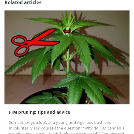
Related articles
FIM pruning: tips and advice
Sometimes you look at a young and vigorous bush and
involuntarily ask yourself the question: “Why do FIM cannabis
pruning, because it already looks quite cheerful?” Experienced