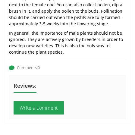
next to the female one. You can also collect pollen, dip a
brush in it, and apply the pollen to the buds. Pollination
should be carried out when the pistils are fully formed -
approximately 3-5 weeks into the flowering stage.
In general, the importance of male plants should not be
ignored. They are actively grown by breeders in order to
develop new varieties. This is also the only way to
continue the plant species.
Comments:0
Reviews:
Write a comment