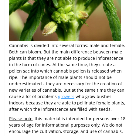
Cannabis is divided into several forms: male and female.
Both can bloom. But the main difference between male
plants is that they are not able to produce inflorescence
in the form of cones. At the same time, they create a
pollen sac into which cannabis pollen is released when
ripe. The importance of male plants should not be
underestimated - they are necessary for the creation of
new varieties of cannabis. But at the same time they can
cause a lot of problems
growers
who grow bushes
indoors because they are able to pollinate female plants,
after which the inflorescence are filled with seeds.
Please note
, this material is intended for persons over 18
years of age for informational purposes only. We do not
encourage the cultivation, storage, and use of cannabis.