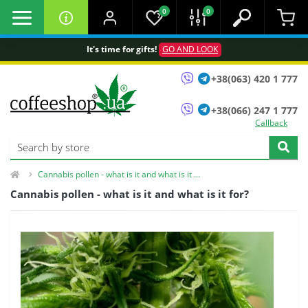
0
0
It's time for gifts!
GO AND LOOK
+38(063) 420 1 777
+38(066) 247 1 777
Callback
Cannabis pollen - what is it and what is it for?
Cannabis pollen - what is it and what is it for?