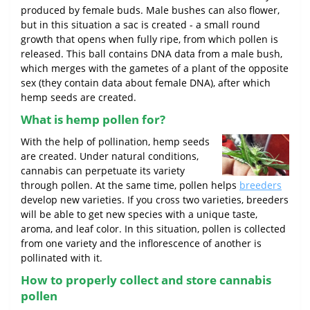
produced by female buds. Male bushes can also flower,
but in this situation a sac is created - a small round
growth that opens when fully ripe, from which pollen is
released. This ball contains DNA data from a male bush,
which merges with the gametes of a plant of the opposite
sex (they contain data about female DNA), after which
hemp seeds are created.
What is hemp pollen for?
With the help of pollination, hemp seeds
are created. Under natural conditions,
cannabis can perpetuate its variety
through pollen. At the same time, pollen helps
breeders
develop new varieties. If you cross two varieties, breeders
will be able to get new species with a unique taste,
aroma, and leaf color. In this situation, pollen is collected
from one variety and the inflorescence of another is
pollinated with it.
How to properly collect and store cannabis
pollen