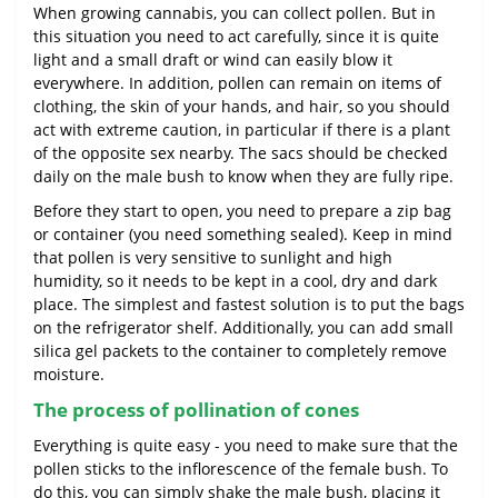
When growing cannabis, you can collect pollen. But in
this situation you need to act carefully, since it is quite
light and a small draft or wind can easily blow it
everywhere. In addition, pollen can remain on items of
clothing, the skin of your hands, and hair, so you should
act with extreme caution, in particular if there is a plant
of the opposite sex nearby. The sacs should be checked
daily on the male bush to know when they are fully ripe.
Before they start to open, you need to prepare a zip bag
or container (you need something sealed). Keep in mind
that pollen is very sensitive to sunlight and high
humidity, so it needs to be kept in a cool, dry and dark
place. The simplest and fastest solution is to put the bags
on the refrigerator shelf. Additionally, you can add small
silica gel packets to the container to completely remove
moisture.
The process of pollination of cones
Everything is quite easy - you need to make sure that the
pollen sticks to the inflorescence of the female bush. To
do this, you can simply shake the male bush, placing it