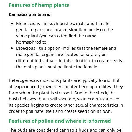
Features of hemp plants
Cannabis plants are:
Monoecious - in such bushes, male and female
genital organs are located simultaneously on the
same plant (you can often find the name
hermaphrodite).
Dioecious - this option implies that the female and
male genital organs are located separately on
different individuals. In this situation, to create seeds,
the male plant must pollinate the female.
Heterogeneous dioecious plants are typically found. But
all experienced growers encounter hermaphrodites. They
form when the plant is stressed. Due to the shock, the
bush believes that it will soon die, so in order to survive
its species begins to create other sexual characteristics in
order to pollinate itself and create seeds on its own.
Features of pollen and where it is formed
The buds are considered cannabis buds and can only be