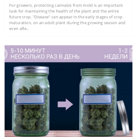
For growers, protecting cannabis from mold is an important
task for maintaining the health of the plant and the entire
future crop. "Disease" can appear in the early stages of crop
maturation, on an adult plant during the growing season and
even afte..